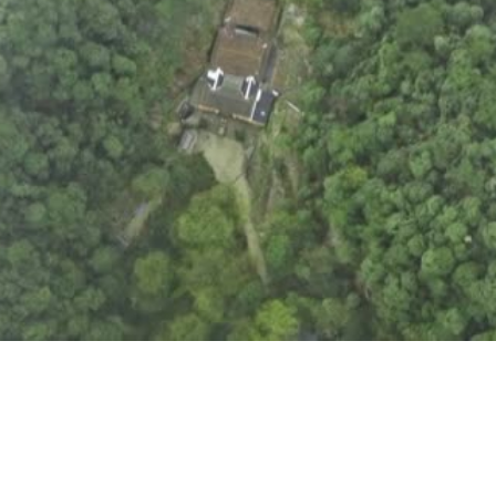
Play /
SPACE
K
Pause
Control
↑
↓
volume
Skip
forward /
←
→
backward
Mute /
M
Unmute
Fullscreen
/ Exit
F
Fullscreen
Seek
0-
%
9