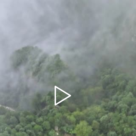
Play
Video