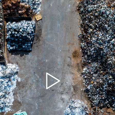
Play
Video