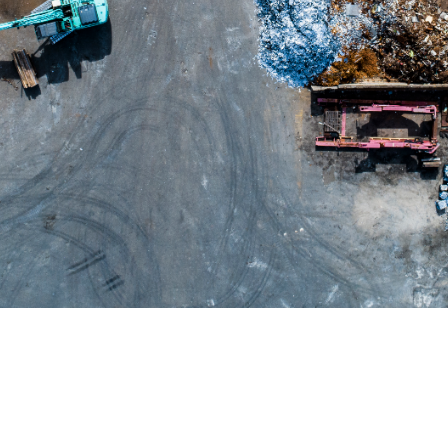
Play /
SPACE
K
Pause
Control
↑
↓
volume
Skip
forward /
←
→
backward
Mute /
M
Unmute
Fullscreen
/ Exit
F
Fullscreen
Seek
0-
%
9